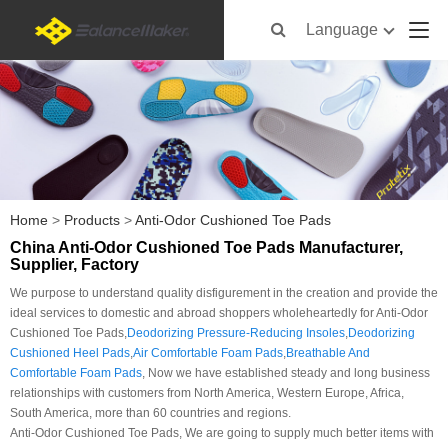
Language
Home
>
Products
>
Anti-Odor Cushioned Toe Pads
China Anti-Odor Cushioned Toe Pads Manufacturer,
Supplier, Factory
We purpose to understand quality disfigurement in the creation and provide the
ideal services to domestic and abroad shoppers wholeheartedly for Anti-Odor
Cushioned Toe Pads,
Deodorizing Pressure-Reducing Insoles
,
Deodorizing
Cushioned Heel Pads
,
Air Comfortable Foam Pads
,
Breathable And
Comfortable Foam Pads
, Now we have established steady and long business
relationships with customers from North America, Western Europe, Africa,
South America, more than 60 countries and regions.
Anti-Odor Cushioned Toe Pads, We are going to supply much better items with