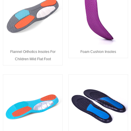
Flannel Orthotics Insoles For
Foam Cushion Insoles
Children Mild Flat Foot