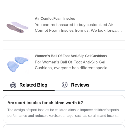
let go of every small link.
provide you with professional foot health
solutions, ensuring that every child has a
healthy foot as they grow. Our products undergo
Air Comfot Foam Insoles
strict production and quality control processes,
You can rest assured to buy customized Air
aiming to provide a comfortable corrective
Comfot Foam Insoles from us. We look forward
experience while promoting foot health. We look
to cooperating with you, if you want to know
forward to your visit and are willing to offer you
more, you can consult us now, we will reply to
a one-stop shopping experience and
you in time! The disruptive motion mode of Air
professional consultation.
Comfot Foam Insoles can achieve adaptive
Women's Ball Of Foot Anti-Slip Gel Cushions
rebound according to different motion states.
For Women's Ball Of Foot Anti-Slip Gel
When you walk slowly, the molecules separate
Cushions, everyone has different special
from each other like walking barefoot on a
concerns about it, and what we do is to
sponge. When you run fast, the molecules
maximize the product requirements of each
interlock and lock together to give you a
customer, so the quality of our Women's Ball Of
Related Blog
Reviews
rebound feeling.
Foot Anti-Slip Gel Cushions has been well
received by many customers and enjoyed a
good reputation in many countries.
Are sport insoles for children worth it?
The design of sport insoles for children aims to improve children's sports
performance and reduce exercise damage, such as sprains and incorrect
running postures. These insoles are usually supported by arch, which
can provide additional comfort and stability, and help children run faster