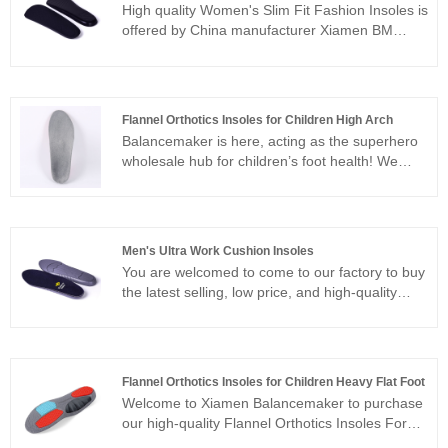
High quality Women's Slim Fit Fashion Insoles is
offered by China manufacturer Xiamen BM
Health Technology Co., Ltd. Buy Women's Slim
Fit Fashion Insoles which is of high quality
directly with low price.
Flannel Orthotics Insoles for Children High Arch
Balancemaker is here, acting as the superhero
wholesale hub for children’s foot health! We
offer a one-stop supply of magical flannel
Flannel Orthotics Insoles for Children High Arch
that can wizardly correct little feet. Whether it’s
flat feet, the flip-flopping of out-toeing or in-
Men's Ultra Work Cushion Insoles
toeing, or leg shapes that walk like the letters X,
You are welcomed to come to our factory to buy
O, or XO, we’ve got the exclusive secrets to
the latest selling, low price, and high-quality
help kids step out with health at every turn!
Men's Ultra Work Cushion Insoles. We look
forward to cooperating with you. We insist on
standardization, systematization and
standardization of production, implement an all-
Flannel Orthotics Insoles for Children Heavy Flat Foot
round and multi-angle quality management
Welcome to Xiamen Balancemaker to purchase
strategy to ensure product quality, whole
our high-quality Flannel Orthotics Insoles For
process quality inspection and tracking, and not
Children Heavy Flat Foot. We promise to