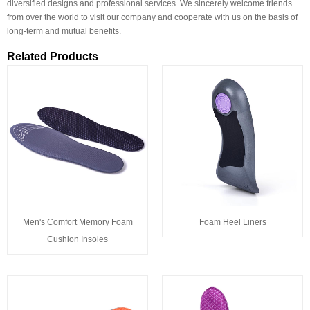
diversified designs and professional services. We sincerely welcome friends
from over the world to visit our company and cooperate with us on the basis of
long-term and mutual benefits.
Related Products
Men's Comfort Memory Foam
Foam Heel Liners
Cushion Insoles