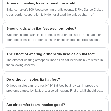
A pair of insoles, travel around the world
and more stable.
Balancemaker's 100 foot screening charity events, E-Five Dance Club, a
cross-border cooperation fully demonstrated the unique charm of
children's sports insoles.
Should kids with flat feet wear orthotics?
Whether children with flat feet should wear orthotics (i.e. "arch pads" or
"orthopedic insoles") depends mainly on the child's specific situation and
the doctor's advice.
The effect of wearing orthopedic insoles on flat feet
The effect of wearing orthopedic insoles on flat feet is mainly reflected in
the following aspects
Do orthotic insoles fix flat feet?
Orthotic insoles cannot directly "fix" flat feet, but they can improve the
problems caused by flat feet to a certain extent. First of all, it should be
clear that flat feet can be caused by a variety of factors, including genetic
factors, muscle and ligament relaxation, and excessive weight. These
Are air comfot foam insoles good?
factors cause the arch of the foot to collapse, which may cause pain,
abnormal gait, and dysfunction.
The advantages and disadvantages of air comfort foam insoles depend