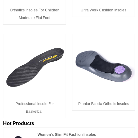
Orthotics Insoles For Children
Ultra Work Cushion Insoles
Moderate Flat Foot
Professional Insole For
Plantar Fascia Orthotic Insoles
Basketball
Hot Products
Women's Slim Fit Fashion Insoles