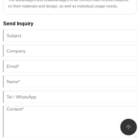
on their materials and design, as well as individual usage needs.
Send Inquiry